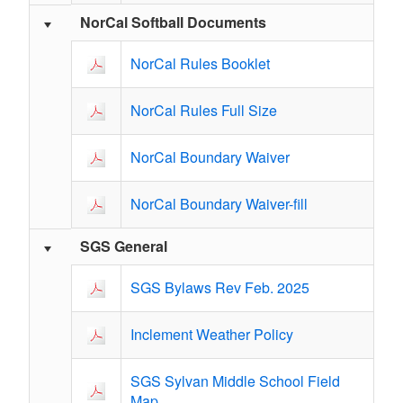
NorCal Softball Documents
NorCal Rules Booklet
NorCal Rules Full Size
NorCal Boundary Waiver
NorCal Boundary Waiver-fill
SGS General
SGS Bylaws Rev Feb. 2025
Inclement Weather Policy
SGS Sylvan Middle School Field
Map