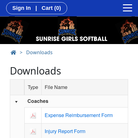
Sign In
|
Cart
(0)
>
Downloads
Downloads
Type
File Name
Coaches
Schedule Grid
Expense Reimbursement Form
Injury Report Form