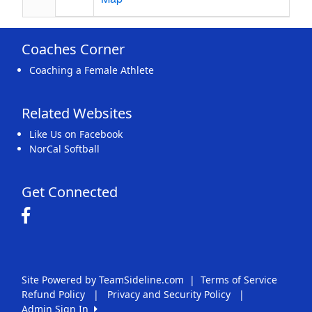
Coaches Corner
Coaching a Female Athlete
Related Websites
Like Us on Facebook
NorCal Softball
Get Connected
Site Powered by TeamSideline.com
|
Terms of Service
Refund Policy
|
Privacy and Security Policy
|
Admin Sign In