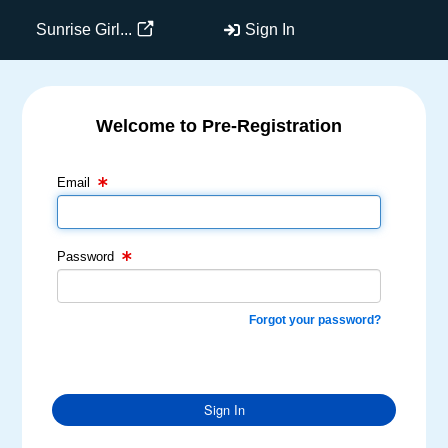
Sunrise Girl...
Sign In
Welcome to Pre-Registration
Email Text Box
Password Text Box
Email
Password
Forgot your password?
Sign In